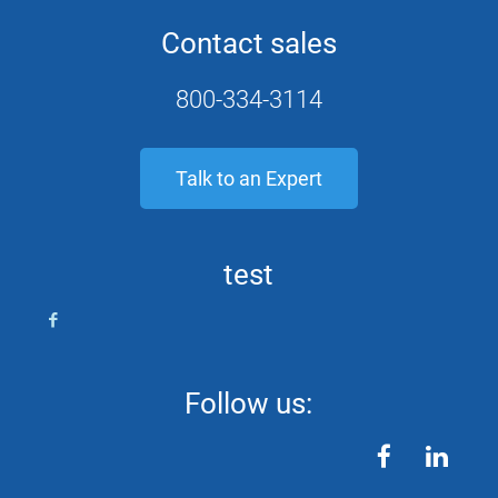
Contact sales
800-334-3114
Talk to an Expert
test
Follow us:
facebook
linkedin