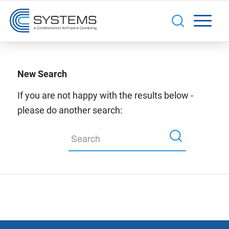
New Search
If you are not happy with the results below -
please do another search: