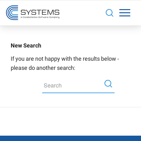
New Search
If you are not happy with the results below -
please do another search: