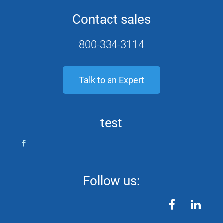
Contact sales
800-334-3114
Talk to an Expert
test
Follow us:
facebook
linkedin