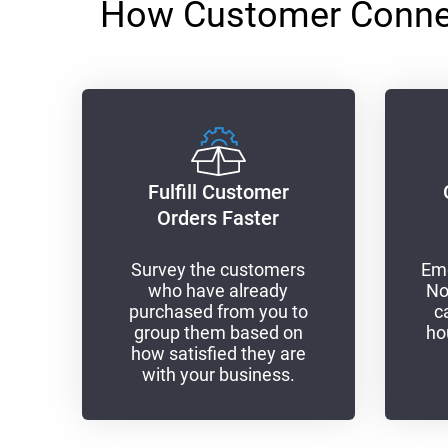
How Customer Connect
Fulfill Customer
Orders Faster
Survey the customers
Eme
who have already
No
purchased from you to
c
group them based on
ho
how satisfied they are
with your business.