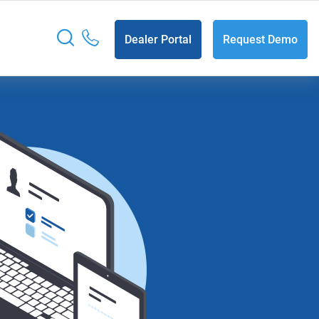
Dealer Portal
Request Demo