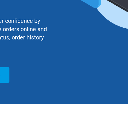
r confidence by
 orders online and
atus, order history,
o