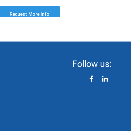
Follow us:
facebook
linkedin