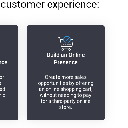
 customer experience:
Build an Online
nce
Presence
or
Create more sales
e
opportunities by offering
sed
an online shopping cart,
hip
without needing to pay
for a third-party online
store.