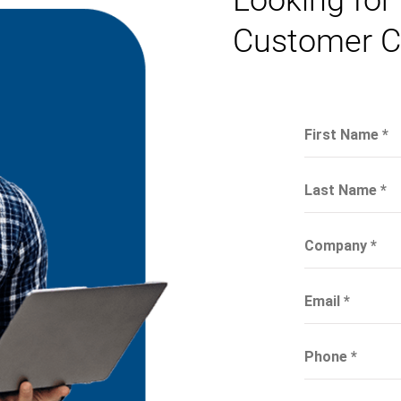
Looking for
Customer C