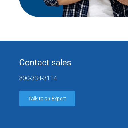
Contact sales
800-334-3114
Talk to an Expert