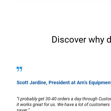
Discover why d
Scott Jardine, President at Arn’s Equipmen
“I probably get 30-40 orders a day through Custom
it works great for us. We have a lot of customers 
saver.”