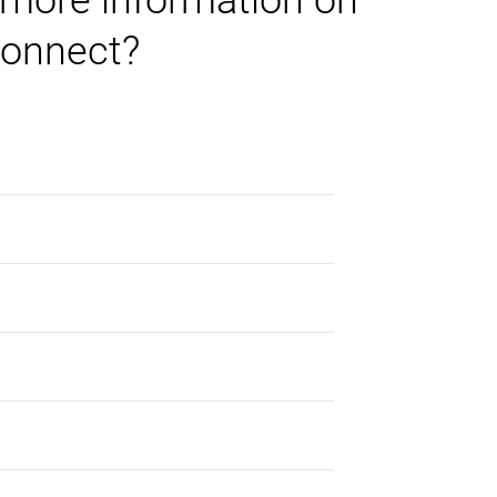
 more information on
onnect?