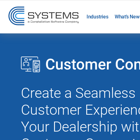
Industries
What’s New
Create a Seamless
Customer Experien
Your Dealership wi