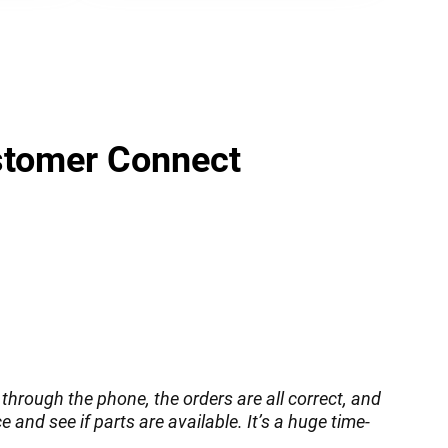
ustomer Connect
through the phone, the orders are all correct, and
 and see if parts are available. It’s a huge time-