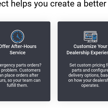
 helps you create a better
Offer After-Hours
Customize Your
Service
Dealership Experie
rgency parts orders?
Set custom pricing f
 problem. Customers
parts and configur
an place orders after
delivery options, ba
urs, so your team can
on how your dealers
fulfill them.
operates.