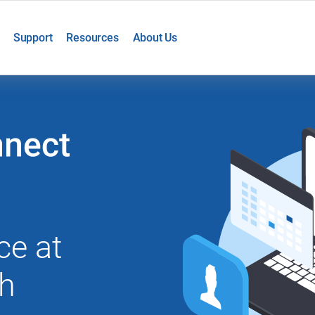
Support
Resources
About Us
ce at
th