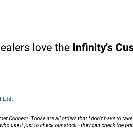
ealers love the
Infinity's C
t Ltd.
er Connect. Those are all orders that I don’t have to take 
who use it just to check our stock—they can check the price