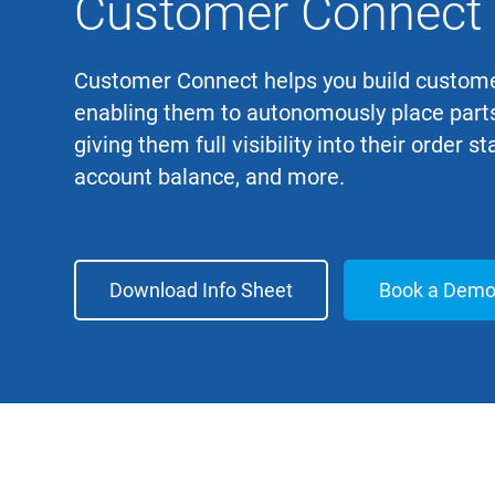
Customer Connect
Customer Connect helps you build custome
enabling them to autonomously place parts
giving them full visibility into their order st
account balance, and more.
Download Info Sheet
Book a Dem