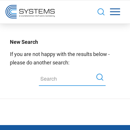
New Search
If you are not happy with the results below -
please do another search: