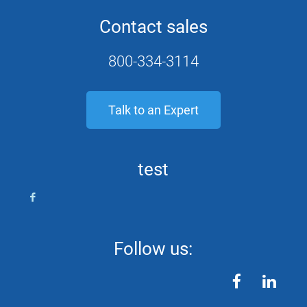
Contact sales
800-334-3114
Talk to an Expert
test
Follow us:
facebook
linkedin