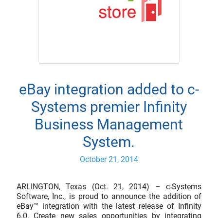
eBay integration added to c-
Systems premier Infinity
Business Management
System.
October 21, 2014
ARLINGTON, Texas (Oct. 21, 2014) – c-Systems
Software, Inc., is proud to announce the addition of
eBay™ integration with the latest release of Infinity
6.0. Create new sales opportunities by integrating