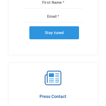
Press Contact