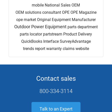
mobile
National Sales
OEM
OEM solutions consultant
OPE
OPE Magazine
ope market
Original Equipment Manufacturer
Outdoor Power Equipment
parts department
parts locator
partstream
Product Delivery
QuickBooks Interface
SurveyAdvantage
trends report
warranty claims
website
Contact sales
800-334-3114
Talk to an Expert