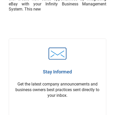
eBay with your Infinity Business Management
System. This new
Stay Informed
Get the latest company announcements and
business owners best practices sent directly to
your inbox.