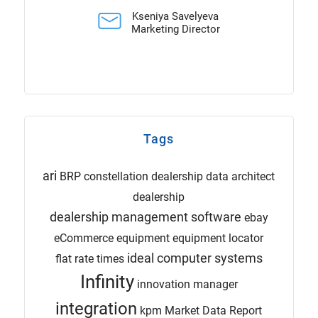
Kseniya Savelyeva
Marketing Director
Tags
ari
BRP
constellation dealership
data architect
dealership
dealership management software
ebay
eCommerce
equipment
equipment locator
ideal computer systems
flat rate times
Infinity
innovation manager
integration
kpm
Market Data Report