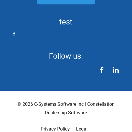
test
Follow us:
facebook
linkedin
©
2026
C-Systems Software Inc
|
Constellation
Dealership Software
Privacy Policy
Legal