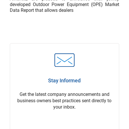
developed Outdoor Power Equipment (OPE) Market
Data Report that allows dealers
Stay Informed
Get the latest company announcements and
business owners best practices sent directly to
your inbox.