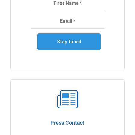
Press Contact