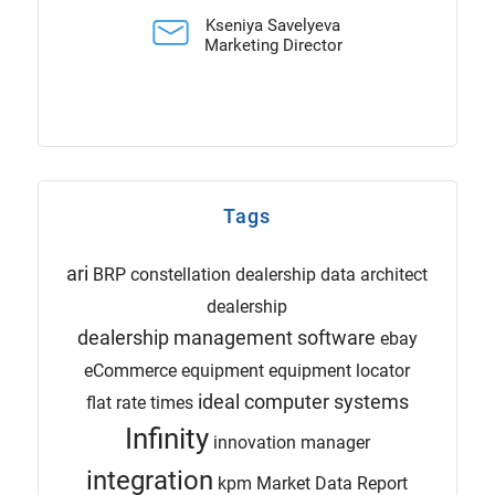
Kseniya Savelyeva
Marketing Director
Tags
ari
BRP
constellation dealership
data architect
dealership
dealership management software
ebay
eCommerce
equipment
equipment locator
ideal computer systems
flat rate times
Infinity
innovation manager
integration
kpm
Market Data Report