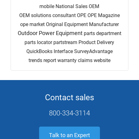
mobile
National Sales
OEM
OEM solutions consultant
OPE
OPE Magazine
ope market
Original Equipment Manufacturer
Outdoor Power Equipment
parts department
parts locator
partstream
Product Delivery
QuickBooks Interface
SurveyAdvantage
trends report
warranty claims
website
Contact sales
800-334-3114
Talk to an Expert