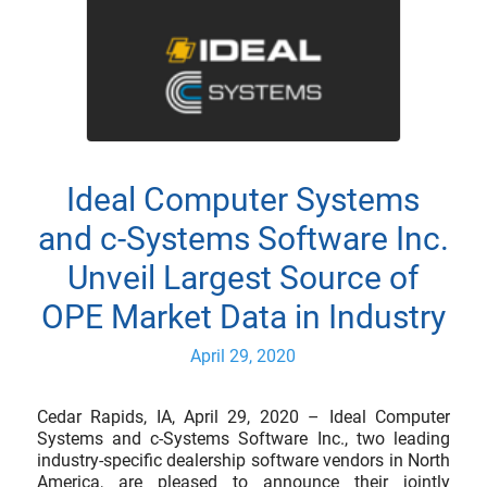
Ideal Computer Systems
and c-Systems Software Inc.
Unveil Largest Source of
OPE Market Data in Industry
April 29, 2020
Cedar Rapids, IA, April 29, 2020 – Ideal Computer
Systems and c-Systems Software Inc., two leading
industry-specific dealership software vendors in North
America, are pleased to announce their jointly