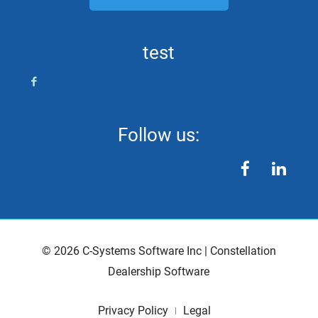
test
Follow us:
facebook
linkedin
©
2026
C-Systems Software Inc
|
Constellation
Dealership Software
Privacy Policy
Legal